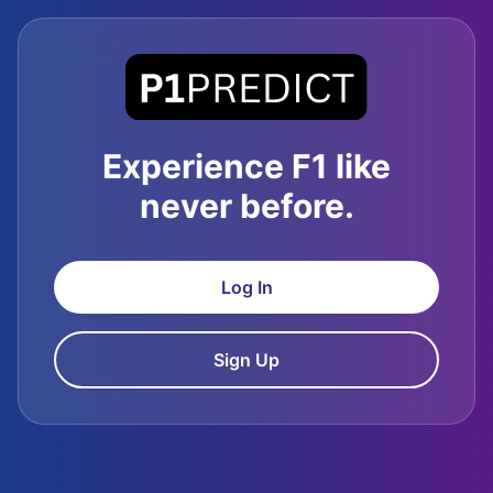
Experience F1 like
never before.
Log In
Sign Up