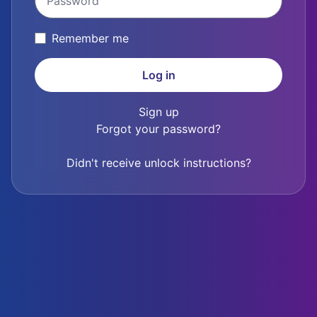
Remember me
Sign up
Forgot your password?
Didn't receive unlock instructions?