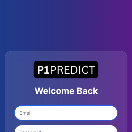
Welcome Back