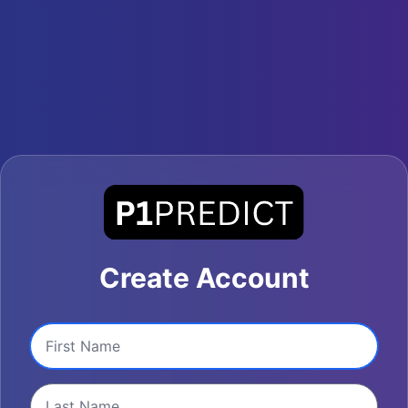
Create Account