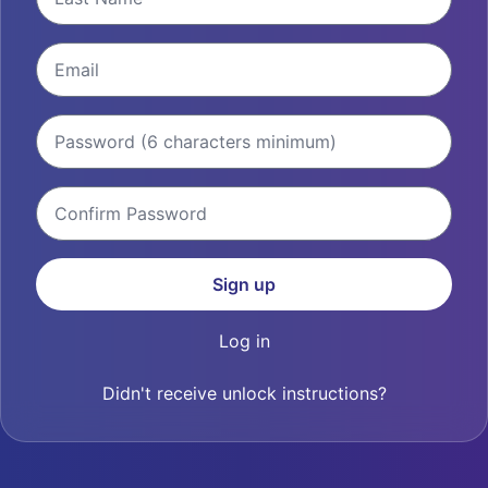
Log in
Didn't receive unlock instructions?